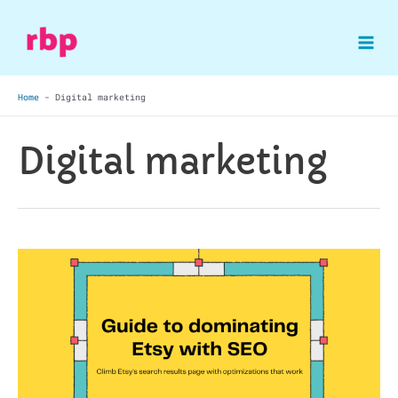
Skip
to
Mai
content
Home
-
Digital marketing
Me
Digital marketing