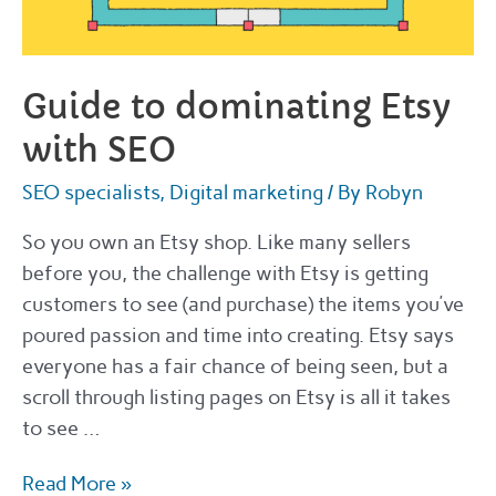
Guide to dominating Etsy
with SEO
SEO specialists
,
Digital marketing
/ By
Robyn
So you own an Etsy shop. Like many sellers
before you, the challenge with Etsy is getting
customers to see (and purchase) the items you’ve
poured passion and time into creating. Etsy says
everyone has a fair chance of being seen, but a
scroll through listing pages on Etsy is all it takes
to see …
Guide
Read More »