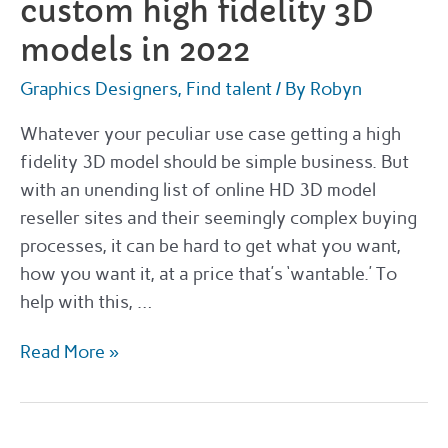
custom high fidelity 3D
models in 2022
Graphics Designers
,
Find talent
/ By
Robyn
Whatever your peculiar use case getting a high
fidelity 3D model should be simple business. But
with an unending list of online HD 3D model
reseller sites and their seemingly complex buying
processes, it can be hard to get what you want,
how you want it, at a price that’s ‘wantable.’ To
help with this, …
The
Read More »
best
places
to