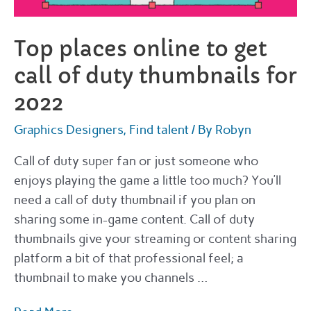
Top places online to get
call of duty thumbnails for
2022
Graphics Designers
,
Find talent
/ By
Robyn
Call of duty super fan or just someone who
enjoys playing the game a little too much? You’ll
need a call of duty thumbnail if you plan on
sharing some in-game content. Call of duty
thumbnails give your streaming or content sharing
platform a bit of that professional feel; a
thumbnail to make you channels …