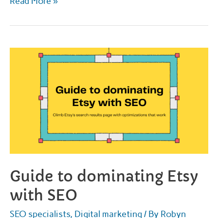
Top
Read More »
places
online
to
get
call
of
duty
thumbnails
for
2022
Guide to dominating Etsy
with SEO
SEO specialists
,
Digital marketing
/ By
Robyn