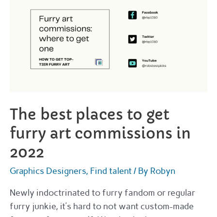
The best places to get
furry art commissions in
2022
Graphics Designers
,
Find talent
/ By
Robyn
Newly indoctrinated to furry fandom or regular
furry junkie, it’s hard to not want custom-made