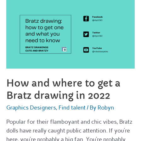
get
custom
high
fidelity
3D
models
in
2022
How and where to get a
Bratz drawing in 2022
Graphics Designers
,
Find talent
/ By
Robyn
Popular for their flamboyant and chic vibes, Bratz
dolls have really caught public attention. If you’re
here, you’re probably a big fan. You’re probably