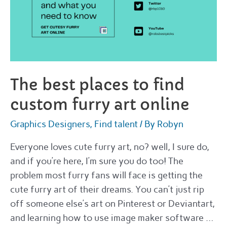
The best places to find
custom furry art online
Graphics Designers
,
Find talent
/ By
Robyn
Everyone loves cute furry art, no? well, I sure do,
and if you’re here, I’m sure you do too! The
problem most furry fans will face is getting the
cute furry art of their dreams. You can’t just rip
off someone else’s art on Pinterest or Deviantart,
and learning how to use image maker software …