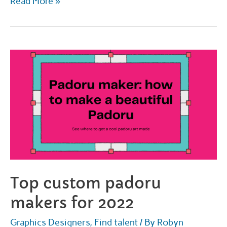
The
Read More »
best
places
to
get
a
fursona
drawing
for
2022
Top custom padoru
makers for 2022
Graphics Designers
,
Find talent
/ By
Robyn