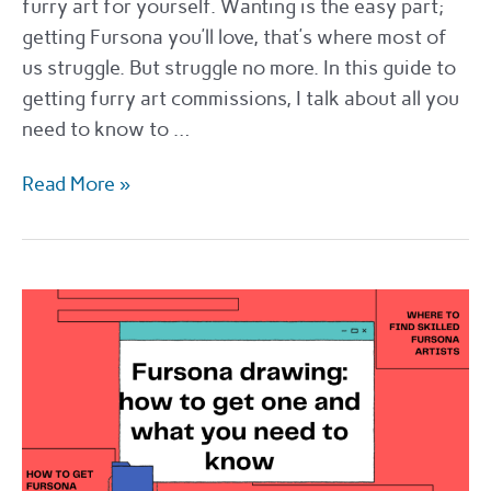
furry art for yourself. Wanting is the easy part;
getting Fursona you’ll love, that’s where most of
us struggle. But struggle no more. In this guide to
getting furry art commissions, I talk about all you
need to know to …
The
Read More »
best
places
to
get
furry
art
commissions
in
2022