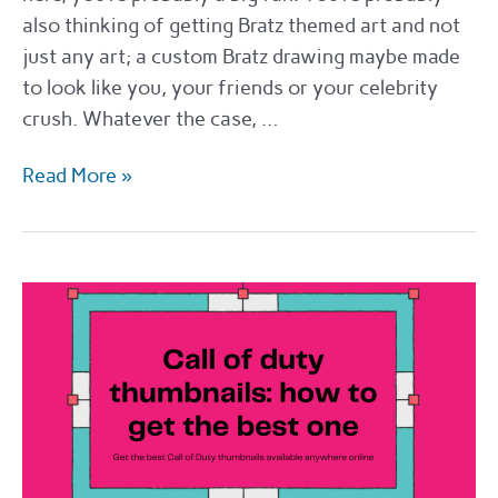
also thinking of getting Bratz themed art and not
just any art; a custom Bratz drawing maybe made
to look like you, your friends or your celebrity
crush. Whatever the case, …
How
Read More »
and
where
to
get
a
Bratz
drawing
in
2022