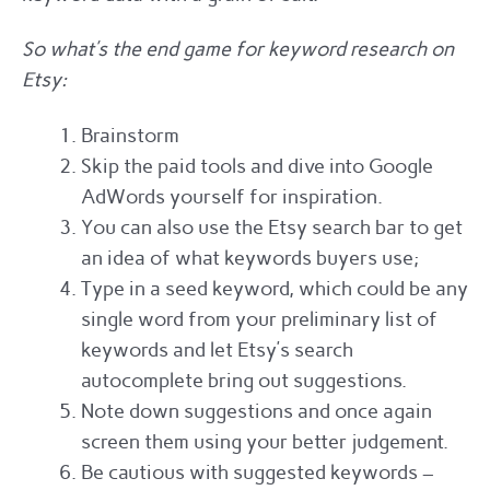
So what’s the end game for keyword research on
Etsy:
Brainstorm
Skip the paid tools and dive into Google
AdWords yourself for inspiration.
You can also use the Etsy search bar to get
an idea of what keywords buyers use;
Type in a seed keyword, which could be any
single word from your preliminary list of
keywords and let Etsy’s search
autocomplete bring out suggestions.
Note down suggestions and once again
screen them using your better judgement.
Be cautious with suggested keywords –