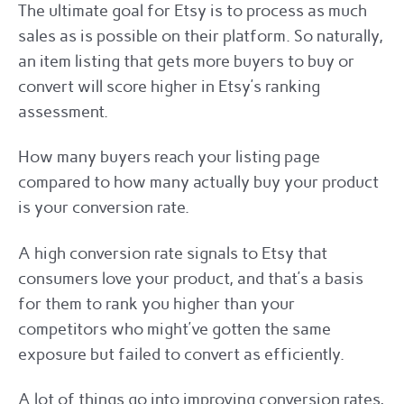
The ultimate goal for Etsy is to process as much
sales as is possible on their platform. So naturally,
an item listing that gets more buyers to buy or
convert will score higher in Etsy’s ranking
assessment.
How many buyers reach your listing page
compared to how many actually buy your product
is your conversion rate.
A high conversion rate signals to Etsy that
consumers love your product, and that’s a basis
for them to rank you higher than your
competitors who might’ve gotten the same
exposure but failed to convert as efficiently.
A lot of things go into improving conversion rates,