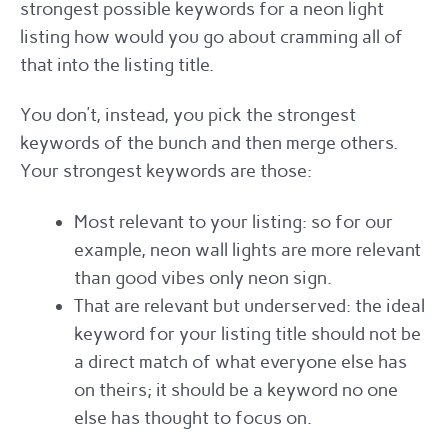
strongest possible keywords for a neon light
listing how would you go about cramming all of
that into the listing title.
You don’t, instead, you pick the strongest
keywords of the bunch and then merge others.
Your strongest keywords are those:
Most relevant to your listing: so for our
example, neon wall lights are more relevant
than good vibes only neon sign.
That are relevant but underserved: the ideal
keyword for your listing title should not be
a direct match of what everyone else has
on theirs; it should be a keyword no one
else has thought to focus on.