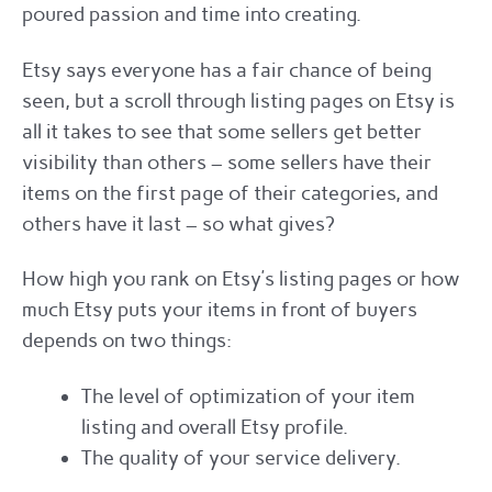
poured passion and time into creating.
Etsy says everyone has a fair chance of being
seen, but a scroll through listing pages on Etsy is
all it takes to see that some sellers get better
visibility than others – some sellers have their
items on the first page of their categories, and
others have it last – so what gives?
How high you rank on Etsy’s listing pages or how
much Etsy puts your items in front of buyers
depends on two things:
The level of optimization of your item
listing and overall Etsy profile.
The quality of your service delivery.