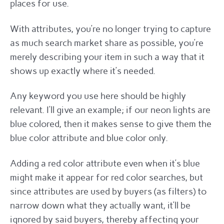
places for use.
With attributes, you’re no longer trying to capture
as much search market share as possible, you’re
merely describing your item in such a way that it
shows up exactly where it’s needed.
Any keyword you use here should be highly
relevant. I’ll give an example; if our neon lights are
blue colored, then it makes sense to give them the
blue color attribute and blue color only.
Adding a red color attribute even when it’s blue
might make it appear for red color searches, but
since attributes are used by buyers (as filters) to
narrow down what they actually want, it’ll be
ignored by said buyers, thereby affecting your