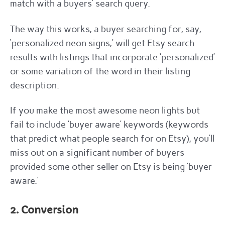
match with a buyers’ search query.
The way this works, a buyer searching for, say,
‘personalized neon signs,’ will get Etsy search
results with listings that incorporate ‘personalized’
or some variation of the word in their listing
description.
If you make the most awesome neon lights but
fail to include ‘buyer aware’ keywords (keywords
that predict what people search for on Etsy), you’ll
miss out on a significant number of buyers
provided some other seller on Etsy is being ‘buyer
aware.’
2. Conversion