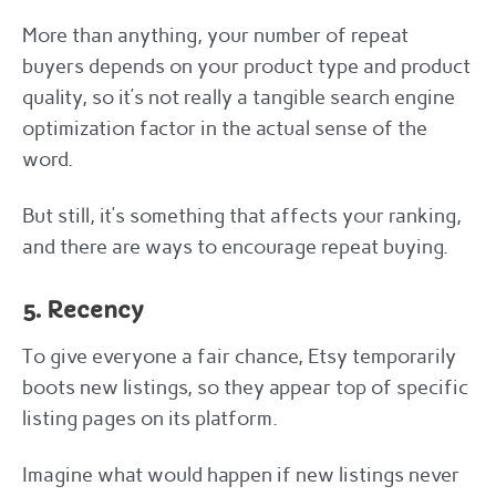
More than anything, your number of repeat
buyers depends on your product type and product
quality, so it’s not really a tangible search engine
optimization factor in the actual sense of the
word.
But still, it’s something that affects your ranking,
and there are ways to encourage repeat buying.
5. Recency
To give everyone a fair chance, Etsy temporarily
boots new listings, so they appear top of specific
listing pages on its platform.
Imagine what would happen if new listings never