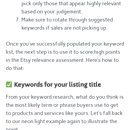
pick only those that appear highly relevant
based on your judgement.
Make sure to rotate through suggested
keywords if sales are not picking up.
Once you’ve successfully populated your keyword
list, the next step is to use it to score high points
in the Etsy relevance assessment. Here’s how to
do that:
Keywords for your listing title
From your keyword research, what do you think is
the most likely term or phrase buyers use to get
to products and services like yours. Let’s fall back
to our neon light example again to illustrate the
point.