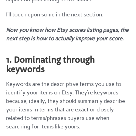
I’ll touch upon some in the next section.
Now you know how Etsy scores listing pages, the
next step is how to actually improve your score.
1. Dominating through
keywords
Keywords are the descriptive terms you use to
identify your items on Etsy. They’re keywords
because, ideally, they should summarily describe
your items in terms that are exact or closely
related to terms/phrases buyers use when
searching for items like yours.