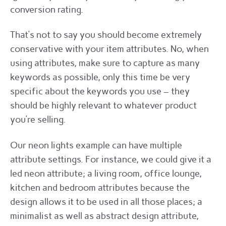
conversion rating.
That’s not to say you should become extremely
conservative with your item attributes. No, when
using attributes, make sure to capture as many
keywords as possible, only this time be very
specific about the keywords you use – they
should be highly relevant to whatever product
you’re selling.
Our neon lights example can have multiple
attribute settings. For instance, we could give it a
led neon attribute; a living room, office lounge,
kitchen and bedroom attributes because the
design allows it to be used in all those places; a
minimalist as well as abstract design attribute,