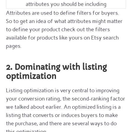
attributes you should be including
Attributes are used to define filters for buyers.
So to get an idea of what attributes might matter
to define your product check out the filters
available for products like yours on Etsy search
pages.
2. Dominating with listing
optimization
Listing optimization is very central to improving
your conversion rating, the second-ranking factor
we talked about earlier. An optimized listing is a
listing that converts or induces buyers to make
the purchase, and there are several ways to do
this optimization.