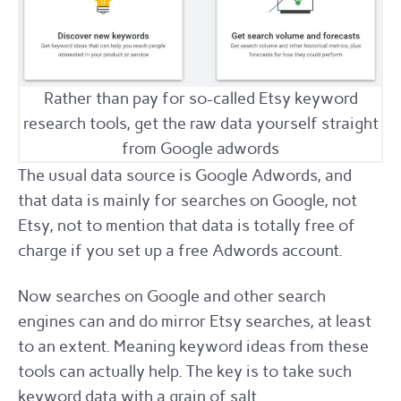
Rather than pay for so-called Etsy keyword
research tools, get the raw data yourself straight
from Google adwords
The usual data source is Google Adwords, and
that data is mainly for searches on Google, not
Etsy, not to mention that data is totally free of
charge if you set up a free Adwords account.
Now searches on Google and other search
engines can and do mirror Etsy searches, at least
to an extent. Meaning keyword ideas from these
tools can actually help. The key is to take such
keyword data with a grain of salt.