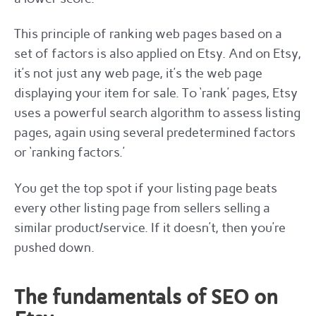
This principle of ranking web pages based on a
set of factors is also applied on Etsy. And on Etsy,
it’s not just any web page, it’s the web page
displaying your item for sale. To ‘rank’ pages, Etsy
uses a powerful search algorithm to assess listing
pages, again using several predetermined factors
or ‘ranking factors.’
You get the top spot if your listing page beats
every other listing page from sellers selling a
similar product/service. If it doesn’t, then you’re
pushed down.
The fundamentals of SEO on