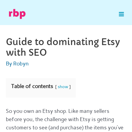
Skip
to
Mai
content
Me
Guide to dominating Etsy
with SEO
By
Robyn
Table of contents
show
So you own an Etsy shop. Like many sellers
before you, the challenge with Etsy is getting
customers to see (and purchase) the items you’ve