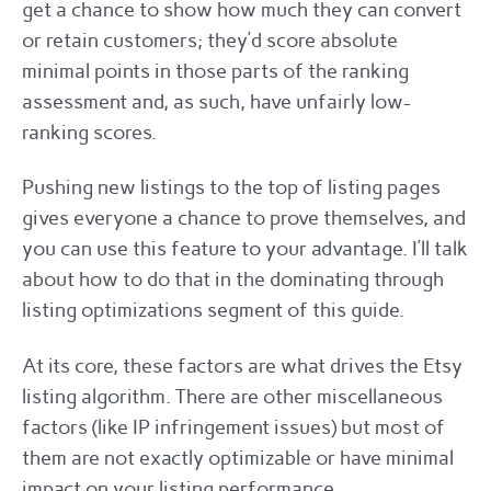
get a chance to show how much they can convert
or retain customers; they’d score absolute
minimal points in those parts of the ranking
assessment and, as such, have unfairly low-
ranking scores.
Pushing new listings to the top of listing pages
gives everyone a chance to prove themselves, and
you can use this feature to your advantage. I’ll talk
about how to do that in the dominating through
listing optimizations segment of this guide.
At its core, these factors are what drives the Etsy
listing algorithm. There are other miscellaneous
factors (like IP infringement issues) but most of
them are not exactly optimizable or have minimal
impact on your listing performance.