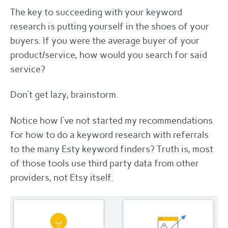
The key to succeeding with your keyword
research is putting yourself in the shoes of your
buyers. If you were the average buyer of your
product/service, how would you search for said
service?
Don’t get lazy, brainstorm.
Notice how I’ve not started my recommendations
for how to do a keyword research with referrals
to the many Esty keyword finders? Truth is, most
of those tools use third party data from other
providers, not Etsy itself.