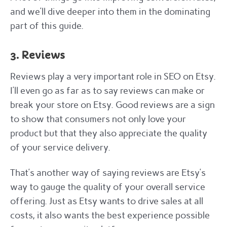
and we’ll dive deeper into them in the dominating
part of this guide.
3. Reviews
Reviews play a very important role in SEO on Etsy.
I’ll even go as far as to say reviews can make or
break your store on Etsy. Good reviews are a sign
to show that consumers not only love your
product but that they also appreciate the quality
of your service delivery.
That’s another way of saying reviews are Etsy’s
way to gauge the quality of your overall service
offering. Just as Etsy wants to drive sales at all
costs, it also wants the best experience possible