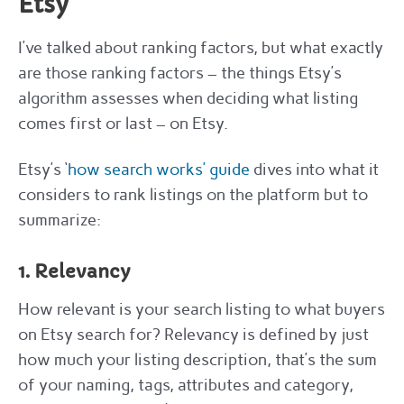
Etsy
I’ve talked about ranking factors, but what exactly
are those ranking factors – the things Etsy’s
algorithm assesses when deciding what listing
comes first or last – on Etsy.
Etsy’s ‘
how search works’ guide
dives into what it
considers to rank listings on the platform but to
summarize:
1. Relevancy
How relevant is your search listing to what buyers
on Etsy search for? Relevancy is defined by just
how much your listing description, that’s the sum
of your naming, tags, attributes and category,