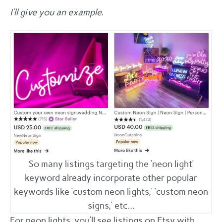
I’ll give you an example.
So many listings targeting the ‘neon light’
keyword already incorporate other popular
keywords like ‘custom neon lights,’ ‘custom neon
signs,’ etc…
For neon lights, you’ll see listings on Etsy with