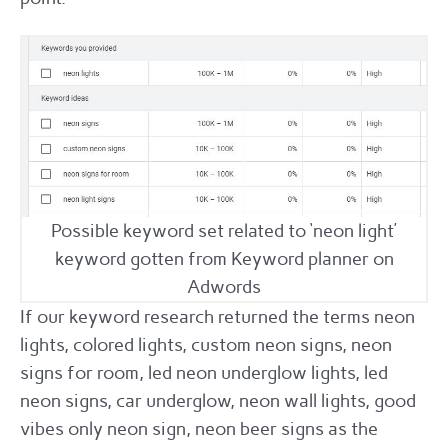
Possible keyword set related to ‘neon light’
keyword gotten from Keyword planner on
Adwords
If our keyword research returned the terms neon
lights, colored lights, custom neon signs, neon
signs for room, led neon underglow lights, led
neon signs, car underglow, neon wall lights, good
vibes only neon sign, neon beer signs as the