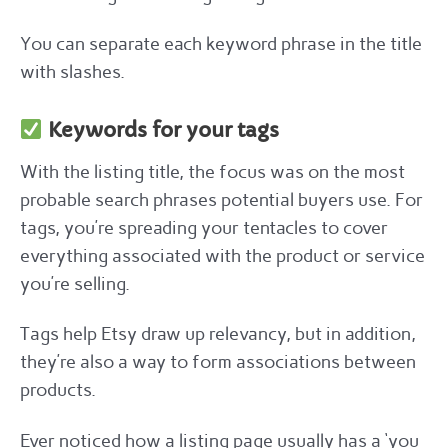
You can separate each keyword phrase in the title
with slashes.
Keywords for your tags
With the listing title, the focus was on the most
probable search phrases potential buyers use. For
tags, you’re spreading your tentacles to cover
everything associated with the product or service
you’re selling.
Tags help Etsy draw up relevancy, but in addition,
they’re also a way to form associations between
products.
Ever noticed how a listing page usually has a ‘you