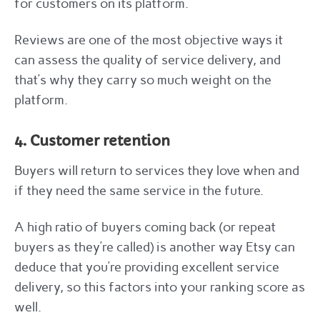
for customers on its platform.
Reviews are one of the most objective ways it
can assess the quality of service delivery, and
that’s why they carry so much weight on the
platform.
4. Customer retention
Buyers will return to services they love when and
if they need the same service in the future.
A high ratio of buyers coming back (or repeat
buyers as they’re called) is another way Etsy can
deduce that you’re providing excellent service
delivery, so this factors into your ranking score as
well.