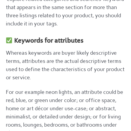
that appears in the same section for more than
three listings related to your product, you should
include it in your tags.
Keywords for attributes
Whereas keywords are buyer likely descriptive
terms, attributes are the actual descriptive terms
used to define the characteristics of your product
or service.
For our example neon lights, an attribute could be
red, blue, or green under color; or office space,
home or art décor under use-case; or abstract,
minimalist, or detailed under design; or for living
rooms, lounges, bedrooms, or bathrooms under