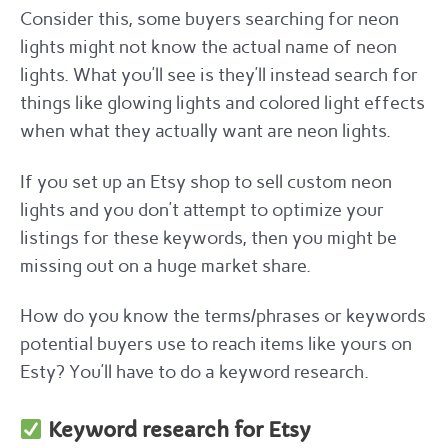
Consider this, some buyers searching for neon
lights might not know the actual name of neon
lights. What you’ll see is they’ll instead search for
things like glowing lights and colored light effects
when what they actually want are neon lights.
If you set up an Etsy shop to sell custom neon
lights and you don’t attempt to optimize your
listings for these keywords, then you might be
missing out on a huge market share.
How do you know the terms/phrases or keywords
potential buyers use to reach items like yours on
Esty? You’ll have to do a keyword research.
Keyword research for Etsy