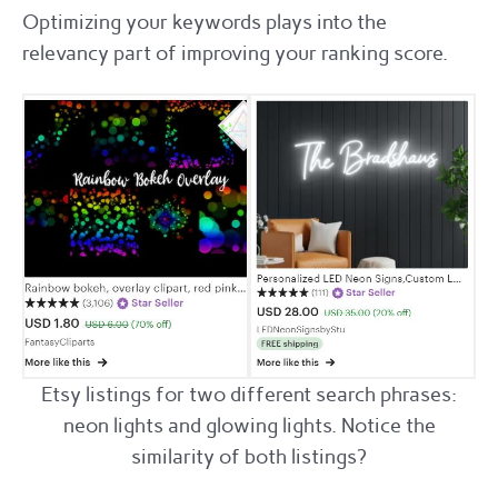
Optimizing your keywords plays into the
relevancy part of improving your ranking score.
Etsy listings for two different search phrases:
neon lights and glowing lights. Notice the
similarity of both listings?