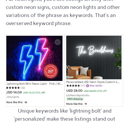
custom neon signs, custom neon lights and other
variations of the phrase as keywords. That’s an
overserved keyword phrase.
Unique keywords like ‘lightning bolt’ and
‘personalized’ make these listings stand out