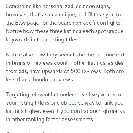
Something like personalized led neon signs,
however, that’s kinda unique, and I’ll take you to
the Etsy page for the search phrase ‘neon lights.’
Notice how these three listings each spot unique
keywords in their listing titles.
Notice also how they seem to be the odd one out
in terms of reviews count – other listings, asides
from ads, have upwards of 500 reviews. Both are
less than a hundred reviews.
Targeting relevant but underserved keywords in
your listing title is one objective way to rank your
listings higher, even if you don’t score high marks
in other ranking factor assessments.