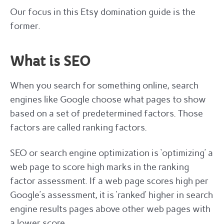
Our focus in this Etsy domination guide is the
former.
What is SEO
When you search for something online, search
engines like Google choose what pages to show
based on a set of predetermined factors. Those
factors are called ranking factors.
SEO or search engine optimization is ‘optimizing’ a
web page to score high marks in the ranking
factor assessment. If a web page scores high per
Google’s assessment, it is ‘ranked’ higher in search
engine results pages above other web pages with
a lower score.