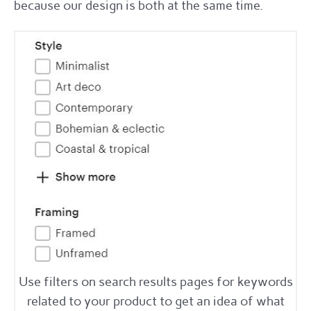
because our design is both at the same time.
Use filters on search results pages for keywords
related to your product to get an idea of what