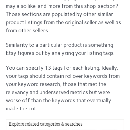
may also like’ and ‘more from this shop’ section?
Those sections are populated by other similar
product listings from the original seller as well as
from other sellers.
Similarity to a particular product is something
Etsy figures out by analyzing your listing tags.
You can specify 13 tags for each listing. Ideally,
your tags should contain rollover keywords from
your keyword research, those that met the
relevancy and underserved metrics but were
worse off than the keywords that eventually
made the cut.