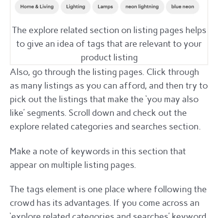
The explore related section on listing pages helps
to give an idea of tags that are relevant to your
product listing
Also, go through the listing pages. Click through
as many listings as you can afford, and then try to
pick out the listings that make the ‘you may also
like’ segments. Scroll down and check out the
explore related categories and searches section.
Make a note of keywords in this section that
appear on multiple listing pages.
The tags element is one place where following the
crowd has its advantages. If you come across an
‘explore related categories and searches’ keyword