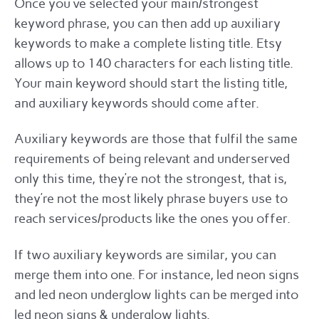
Once you’ve selected your main/strongest
keyword phrase, you can then add up auxiliary
keywords to make a complete listing title. Etsy
allows up to 140 characters for each listing title.
Your main keyword should start the listing title,
and auxiliary keywords should come after.
Auxiliary keywords are those that fulfil the same
requirements of being relevant and underserved
only this time, they’re not the strongest, that is,
they’re not the most likely phrase buyers use to
reach services/products like the ones you offer.
If two auxiliary keywords are similar, you can
merge them into one. For instance, led neon signs
and led neon underglow lights can be merged into
led neon signs & underglow lights.