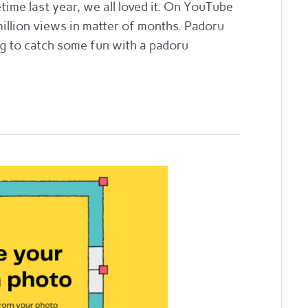
e last year, we all loved it. On YouTube
million views in matter of months. Padoru
ng to catch some fun with a padoru