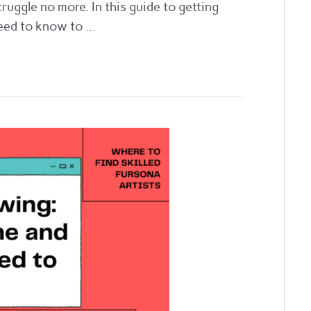
truggle no more. In this guide to getting
 need to know to …