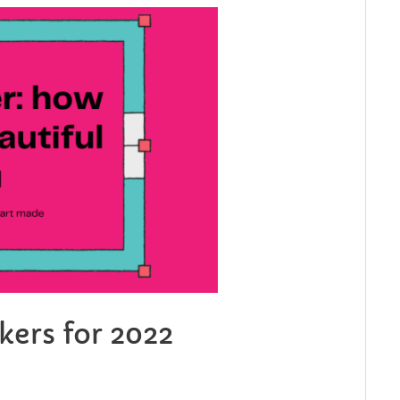
ers for 2022