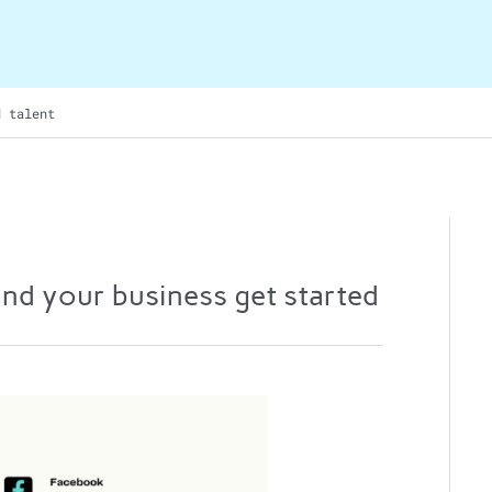
d talent
 and your business get started