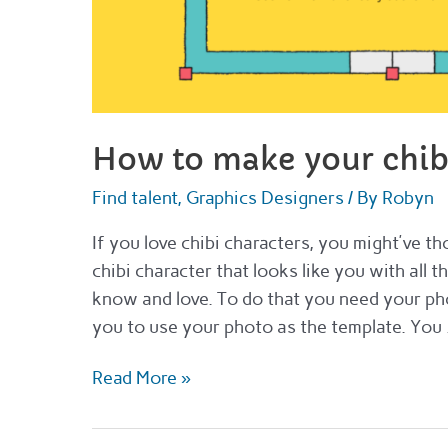
How to make your chib
Find talent
,
Graphics Designers
/ By
Robyn
If you love chibi characters, you might’ve 
chibi character that looks like you with all t
know and love. To do that you need your ph
you to use your photo as the template. You
How
Read More »
to
make