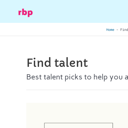
Skip
to
content
Home
-
Fin
Find talent
Best talent picks to help you