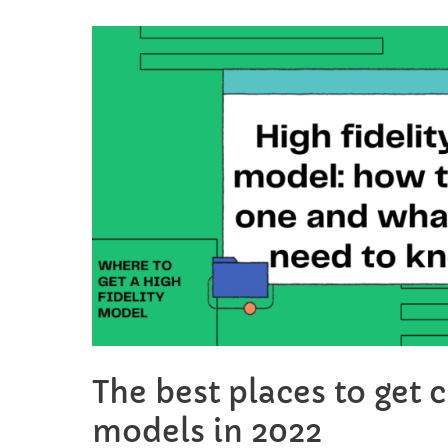
your
chibi
art
from
photo
The best places to get 
models in 2022