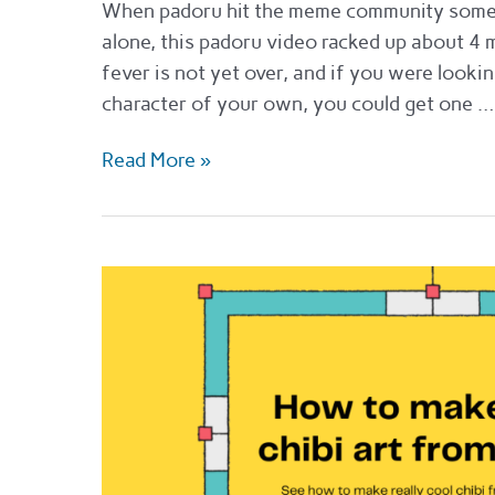
When padoru hit the meme community sometim
alone, this padoru video racked up about 4 
fever is not yet over, and if you were looki
character of your own, you could get one …
Top
Read More »
custom
padoru
makers
for
2022