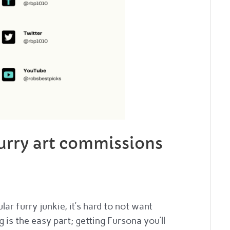
furry art commissions
ar furry junkie, it’s hard to not want
is the easy part; getting Fursona you’ll