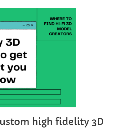
custom high fidelity 3D