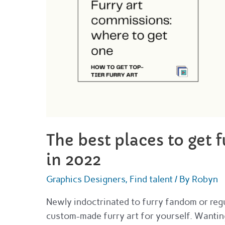
The best places to get 
in 2022
Graphics Designers
,
Find talent
/ By
Robyn
Newly indoctrinated to furry fandom or regul
custom-made furry art for yourself. Wanting 