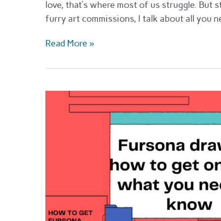
love, that’s where most of us struggle. But s
furry art commissions, I talk about all you
The
Read More »
best
places
to
get
furry
art
commissions
in
2022