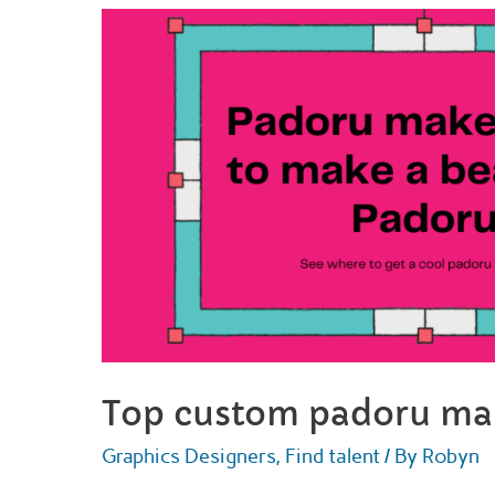
get
a
fursona
drawing
for
2022
Top custom padoru mak
Graphics Designers
,
Find talent
/ By
Robyn