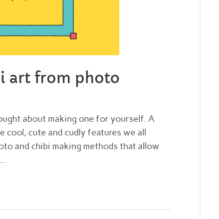
i art from photo
thought about making one for yourself. A
he cool, cute and cudly features we all
oto and chibi making methods that allow
 …