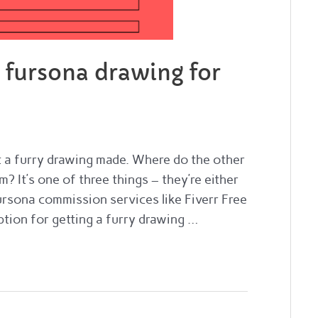
a fursona drawing for
et a furry drawing made. Where do the other
? It’s one of three things – they’re either
rsona commission services like Fiverr Free
ption for getting a furry drawing …