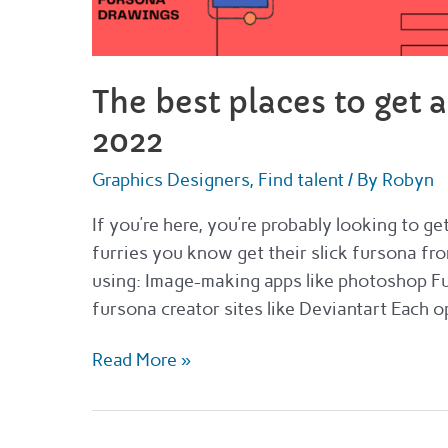
The best places to get 
2022
Graphics Designers
,
Find talent
/ By
Robyn
If you’re here, you’re probably looking to g
furries you know get their slick fursona from
using: Image-making apps like photoshop Fu
fursona creator sites like Deviantart Each o
The
Read More »
best
places
to