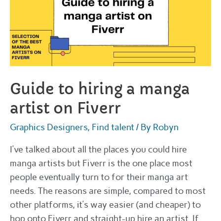
Guide to hiring a manga
artist on Fiverr
Graphics Designers
,
Find talent
/ By
Robyn
I’ve talked about all the places you could hire
manga artists but Fiverr is the one place most
people eventually turn to for their manga art
needs. The reasons are simple, compared to most
other platforms, it’s way easier (and cheaper) to
hop onto Fiverr and straight-up hire an artist. If