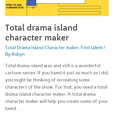
Total drama island
character maker
Total Drama Island Character maker
,
Find talent
/
By
Robyn
Total drama island was and still is a wonderful
cartoon series. If you loved it just as much as I did,
you might be thinking of recreating some
characters of the show. For that, you need a total
drama island character maker. A total drama
character maker will help you create some of your
loved …