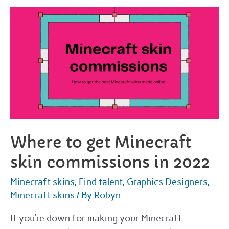
VRoid
commissions
in
2022
Where to get Minecraft
skin commissions in 2022
Minecraft skins
,
Find talent
,
Graphics Designers
,
Minecraft skins
/ By
Robyn
If you’re down for making your Minecraft