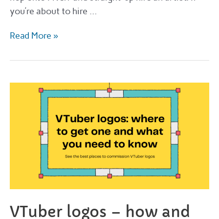
you’re about to hire …
Guide
Read More »
to
hiring
a
manga
artist
on
Fiverr
VTuber logos – how and