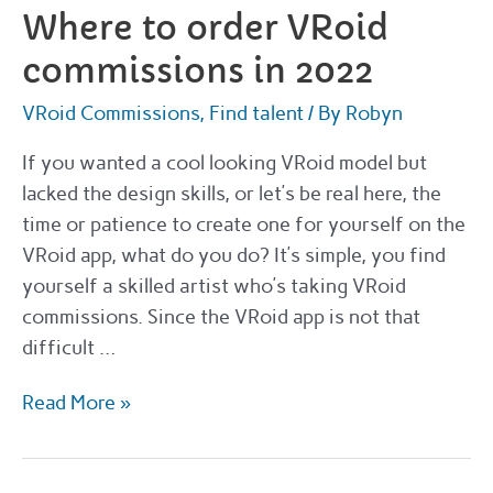
know
Where to order VRoid
commissions in 2022
VRoid Commissions
,
Find talent
/ By
Robyn
If you wanted a cool looking VRoid model but
lacked the design skills, or let’s be real here, the
time or patience to create one for yourself on the
VRoid app, what do you do? It’s simple, you find
yourself a skilled artist who’s taking VRoid
commissions. Since the VRoid app is not that
difficult …
Where
Read More »
to
order