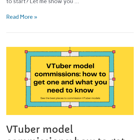
to start? Let me show you …
How
Read More »
and
where
to
order
VTuber
commissions
in
2022
VTuber model