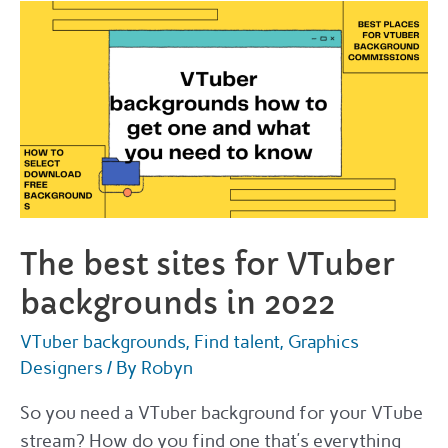
and
where
to
get
one
in
2022
The best sites for VTuber
backgrounds in 2022
VTuber backgrounds
,
Find talent
,
Graphics
Designers
/ By
Robyn
So you need a VTuber background for your VTube
stream? How do you find one that’s everything