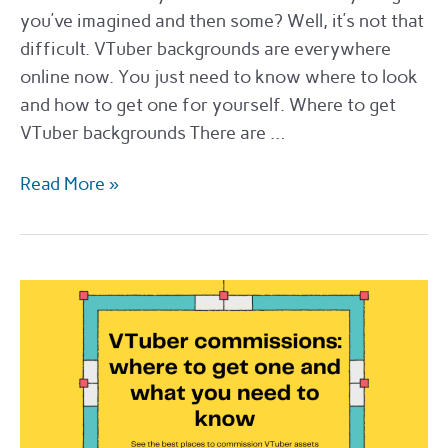
you’ve imagined and then some? Well, it’s not that
difficult. VTuber backgrounds are everywhere
online now. You just need to know where to look
and how to get one for yourself. Where to get
VTuber backgrounds There are …
The
Read More »
best
sites
for
VTuber
backgrounds
in
2022