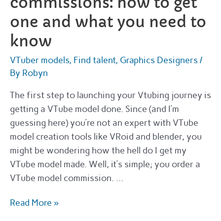
commissions: how to get
one and what you need to
know
VTuber models
,
Find talent
,
Graphics Designers
/
By
Robyn
The first step to launching your Vtubing journey is
getting a VTube model done. Since (and I’m
guessing here) you’re not an expert with VTube
model creation tools like VRoid and blender, you
might be wondering how the hell do I get my
VTube model made. Well, it’s simple; you order a
VTube model commission. …
VTuber
Read More »
model