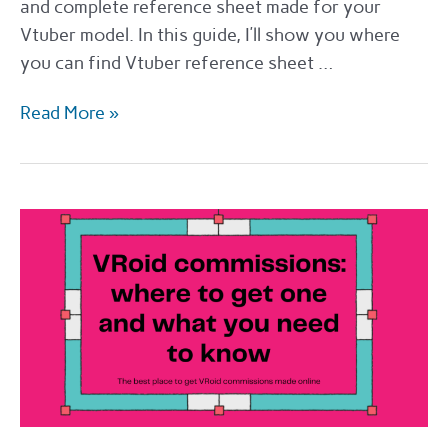
and complete reference sheet made for your
Vtuber model. In this guide, I’ll show you where
you can find Vtuber reference sheet …
VTuber
Read More »
reference
sheet:
how
to
get
one
and
what
you
need
to