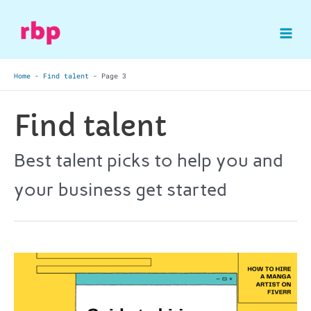
Skip
to
Mai
content
Home
-
Find talent
-
Page 3
Me
Find talent
Best talent picks to help you and
your business get started