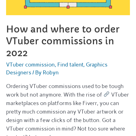
How and where to order
VTuber commissions in
2022
VTuber commission
,
Find talent
,
Graphics
Designers
/ By
Robyn
Ordering VTuber commissions used to be tough
work but not anymore. With the rise of
VTuber
marketplaces on platforms like Fiverr, you can
pretty much commission any VTuber artwork or
design with a few clicks of the button. Got a
VTuber commission in mind? Not too sure where