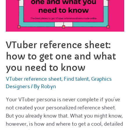
VTuber reference sheet:
how to get one and what
you need to know
VTuber reference sheet
,
Find talent
,
Graphics
Designers
/ By
Robyn
Your VTuber persona is never complete if you’ve
not created your personalized reference sheet.
But you already know that. What you might know,
however, is how and where to get a cool, detailed