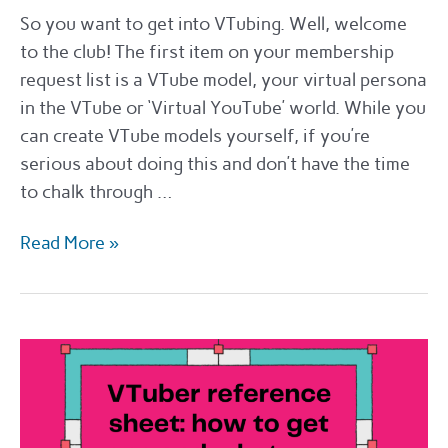
So you want to get into VTubing. Well, welcome
to the club! The first item on your membership
request list is a VTube model, your virtual persona
in the VTube or ‘Virtual YouTube’ world. While you
can create VTube models yourself, if you’re
serious about doing this and don’t have the time
to chalk through …
Where
Read More »
to
hire
a
Vtube
Designer
in
2022