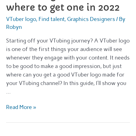
where to get one in 2022
VTuber logo
,
Find talent
,
Graphics Designers
/ By
Robyn
Starting off your VTubing journey? A VTuber logo
is one of the first things your audience will see
whenever they engage with your content. It needs
to be good to make a good impression, but just
where can you get a good VTuber logo made for
your VTubing channel? In this guide, I’ll show you
…
VTuber
Read More »
logos
–
how