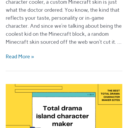
character cooler, a custom Minecraft skin is just
what the doctor ordered. You know, the kind that
reflects your taste, personality or in-game
character. And since we’re talking about being the
coolest kid on the Minecraft block, a random
Minecraft skin sourced off the web won’t cut it. …
Where
Read More »
to
get
Minecraft
skin
commissions
in
2022