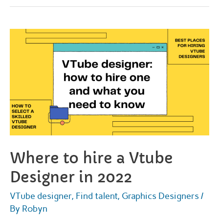
commissions:
how
to
get
one
and
what
you
need
to
know
Where to hire a Vtube
Designer in 2022
VTube designer
,
Find talent
,
Graphics Designers
/
By
Robyn