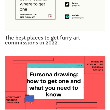
The best places to get furry art
commissions in 2022