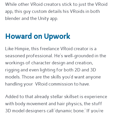
While other VRoid creators stick to just the VRoid
app, this guy custom details his VRoids in both
blender and the Unity app.
Howard on Upwork
Like Himpie, this freelance VRoid creator is a
seasoned professional. He’s well-grounded in the
workings of character design and creation,
rigging and even lighting for both 2D and 3D
models. Those are the skills you’d want anyone
handling your VRoid commission to have.
Added to that already stellar skillset is experience
with body movement and hair physics, the stuff
3D model designers call ‘dynamic bone.’ If you’re