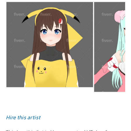
Hire this artist