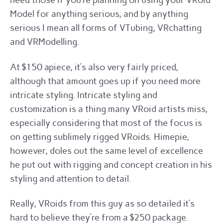
need those if you’re planning on using your VRoid
Model for anything serious, and by anything
serious I mean all forms of VTubing, VRchatting
and VRModelling.
At $150 apiece, it’s also very fairly priced,
although that amount goes up if you need more
intricate styling. Intricate styling and
customization is a thing many VRoid artists miss,
especially considering that most of the focus is
on getting sublimely rigged VRoids. Himepie,
however, doles out the same level of excellence
he put out with rigging and concept creation in his
styling and attention to detail.
Really, VRoids from this guy as so detailed it’s
hard to believe they’re from a $250 package.