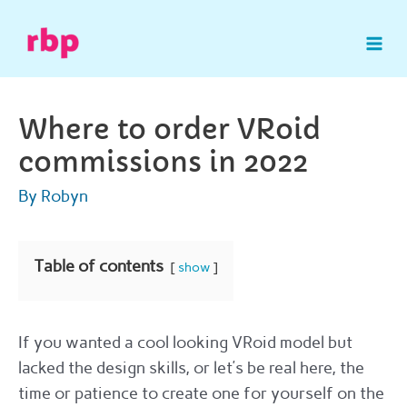
Skip
to
Mai
content
Me
Where to order VRoid
commissions in 2022
By
Robyn
Table of contents
show
If you wanted a cool looking VRoid model but
lacked the design skills, or let’s be real here, the
time or patience to create one for yourself on the