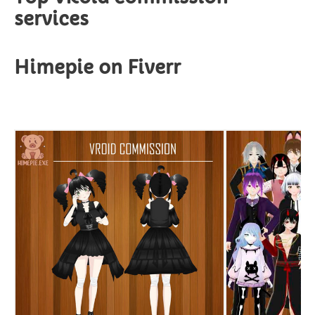
services
Himepie on Fiverr