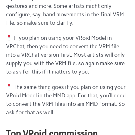
gestures and more. Some artists might only
configure, say, hand movements in the final VRM
file, so make sure to clarify.
If you plan on using your VRoid Model in
VRChat, then you need to convert the VRM file
into a VRChat version first. Most artists will only
supply you with the VRM file, so again make sure
to ask for this if it matters to you.
The same thing goes if you plan on using your
VRoid Model in the MMD app. For that, you’ll need
to convert the VRM files into am MMD format. So
ask for that as well.
Top VRoid commission