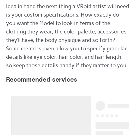
Idea in hand the next thing a VRoid artist will need
is your custom specifications. How exactly do
you want the Model to look in terms of the
clothing they wear, the color palette, accessories
they’ll have, the body physique and so forth?
Some creators even allow you to specify granular
details like eye color, hair color, and hair length,
so keep those details handy if they matter to you.