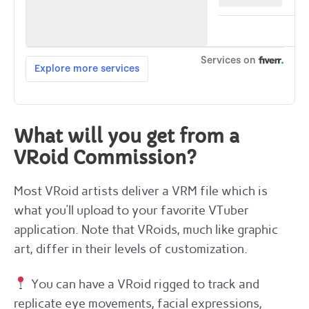
What will you get from a
VRoid Commission?
Most VRoid artists deliver a VRM file which is
what you’ll upload to your favorite VTuber
application. Note that VRoids, much like graphic
art, differ in their levels of customization.
You can have a VRoid rigged to track and
replicate eye movements, facial expressions,