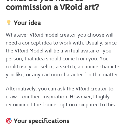
commission a VRoid art?
Your idea
Whatever VRoid model creator you choose will
need a concept idea to work with. Usually, since
the VRoid Model will be a virtual avatar of your
person, that idea should come from you. You
could use your selfie, a sketch, an anime character
you like, or any cartoon character for that matter.
Alternatively, you can ask the VRoid creator to
draw from their inspiration. However, I highly
recommend the former option compared to this.
Your specifications