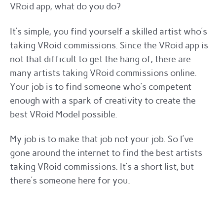
VRoid app, what do you do?
It’s simple, you find yourself a skilled artist who’s
taking VRoid commissions. Since the VRoid app is
not that difficult to get the hang of, there are
many artists taking VRoid commissions online.
Your job is to find someone who’s competent
enough with a spark of creativity to create the
best VRoid Model possible.
My job is to make that job not your job. So I’ve
gone around the internet to find the best artists
taking VRoid commissions. It’s a short list, but
there’s someone here for you.