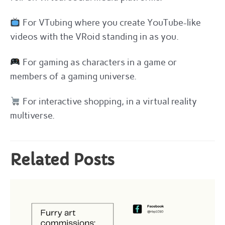
For VTubing where you create YouTube-like
videos with the VRoid standing in as you.
For gaming as characters in a game or
members of a gaming universe.
For interactive shopping, in a virtual reality
multiverse.
Related Posts