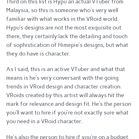
Third on this list is Hypu an actual VTuber from
Malaysia, so this is someone who’s very well
familiar with what works in the VRoid world.
Hypu’s designs are not the most exquisite out
there, they certainly lack the detailing and touch
of sophistication of Himepie’s designs, but what
they do have is character.
As I said, this is an active VTuber and what that
means is he’s very conversant with the going
trends in VRoid design and character creation.
VRoids created by this artist will always hit the
mark for relevance and design fit. He’s the person
you’ll want to hire if you’re not exactly sure what
you need in a VRoid character.
He’s also the person to hire if you’re on a budget.