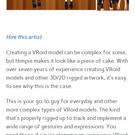
Hire this artist
Creating a VRoid model can be complex for some,
but Himpie makes it look like a piece of cake. With
over seven years of experience creating VRoid
models and other 3D/2D rigged artwork, it’s easy
to see why this is the case.
This is your go-to guy for everyday and other
more complex types of VRoid models. The kind
that’s properly rigged up to track and implement a
wide range of gestures and expressions. You