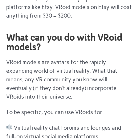
platforms like Etsy. VRoid models on Etsy will cost
anything from $30 – $200.
What can you do with VRoid
models?
VRoid models are avatars for the rapidly
expanding world of virtual reality. What that
means, any VR community you know will
eventually (if they don’t already) incorporate
VRoids into their universe.
To be specific, you can use VRoids for:
Virtual reality chat forums and lounges and
full-on virtual social media platforms.