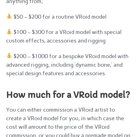
anything from;
$50 – $200 for a routine VRoid model
$100 – $300 for a VRoid model with special
custom effects, accessories and rigging
$200 – $1000 for a bespoke VRoid model with
advanced rigging, including ‘dynamic bone,’ and
special design features and accessories.
How much for a VRoid model?
You can either commission a VRoid artist to
create a VRoid model for you, in which case the
cost will amount to the price of the VRoid
commission, or you could buy a premade model on