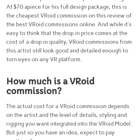
At $70 apiece for his full design package, this is
the cheapest VRoid commission on this review of
the best VRoid commissions online. And while it’s
easy to think that the drop in price comes at the
cost of a drop in quality, VRoid commissions from
this artist still look good and detailed enough to
turn eyes on any VR platform.
How much is a VRoid
commission?
The actual cost for a VRoid commission depends
on the artist and the level of details, styling and
rigging you want integrated into the VRoid Model.
But just so you have an idea, expect to pay