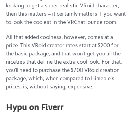
looking to get a super realistic VRoid character,
then this matters – it certainly matters if you want
to look the coolest in the VRChat lounge room.
All that added coolness, however, comes at a
price. This VRoid creator rates start at $200 for
the basic package, and that won’t get you all the
niceties that define the extra cool look. For that,
you’ll need to purchase the $700 VRoid creation
package, which, when compared to Himepie’s
prices, is, without saying, expensive.
Hypu on Fiverr