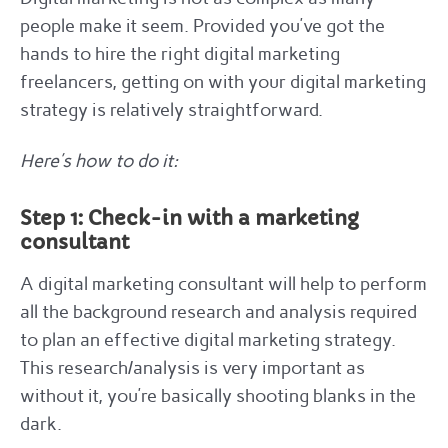
people make it seem. Provided you’ve got the
hands to hire the right digital marketing
freelancers, getting on with your digital marketing
strategy is relatively straightforward.
Here’s how to do it:
Step 1: Check-in with a marketing
consultant
A digital marketing consultant will help to perform
all the background research and analysis required
to plan an effective digital marketing strategy.
This research/analysis is very important as
without it, you’re basically shooting blanks in the
dark.