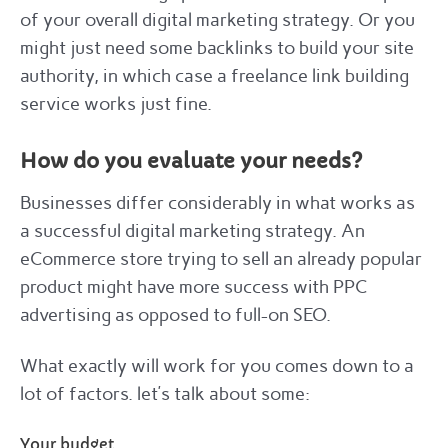
of your overall digital marketing strategy. Or you
might just need some backlinks to build your site
authority, in which case a freelance link building
service works just fine.
How do you evaluate your needs?
Businesses differ considerably in what works as
a successful digital marketing strategy. An
eCommerce store trying to sell an already popular
product might have more success with PPC
advertising as opposed to full-on SEO.
What exactly will work for you comes down to a
lot of factors. let’s talk about some:
Your budget