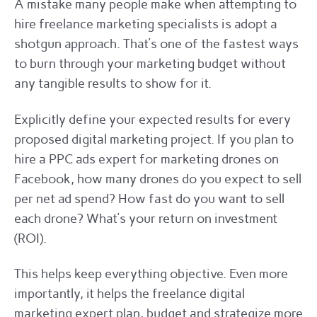
A mistake many people make when attempting to
hire freelance marketing specialists is adopt a
shotgun approach. That’s one of the fastest ways
to burn through your marketing budget without
any tangible results to show for it.
Explicitly define your expected results for every
proposed digital marketing project. If you plan to
hire a PPC ads expert for marketing drones on
Facebook, how many drones do you expect to sell
per net ad spend? How fast do you want to sell
each drone? What’s your return on investment
(ROI).
This helps keep everything objective. Even more
importantly, it helps the freelance digital
marketing expert plan, budget and strategize more