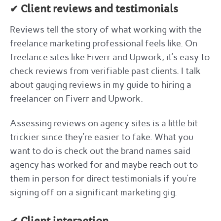
✔ Client reviews and testimonials
Reviews tell the story of what working with the
freelance marketing professional feels like. On
freelance sites like Fiverr and Upwork, it’s easy to
check reviews from verifiable past clients. I talk
about gauging reviews in my guide to hiring a
freelancer on Fiverr and Upwork.
Assessing reviews on agency sites is a little bit
trickier since they’re easier to fake. What you
want to do is check out the brand names said
agency has worked for and maybe reach out to
them in person for direct testimonials if you’re
signing off on a significant marketing gig.