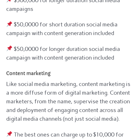
$500,000 for longer duration social media
campaigns
$50,0000 for short duration social media
campaign with content generation included
$50,0000 for longer duration social media
campaign with content generation included
Content marketing
Like social media marketing, content marketing is
a more diffuse form of digital marketing. Content
marketers, from the name, supervise the creation
and deployment of engaging content across all
digital media channels (not just social media).
The best ones can charge up to $10,000 for