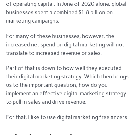
of operating capital. In June of 2020 alone, global
businesses spent a combined $1.8 billion on
marketing campaigns.
For many of these businesses, however, the
increased net spend on digital marketing will not
translate to increased revenue or sales.
Part of that is down to how well they executed
their digital marketing strategy. Which then brings
us to the important question; how do you
implement an effective digital marketing strategy
to pull in sales and drive revenue.
For that, I like to use digital marketing freelancers.