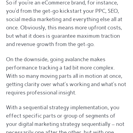
So if you’re an eCommerce brand, for instance,
you’d from the get-go kickstart your PPC, SEO,
social media marketing and everything else all at
once. Obviously, this means more upfront costs,
but what it does is guarantee maximum traction
and revenue growth from the get-go.
On the downside, going avalanche makes
performance tracking a tad bit more complex.
With so many moving parts all in motion at once,
getting clarity over what’s working and what’s not
requires professional insight.
With a sequential strategy implementation, you
effect specific parts or group of segments of
your digital marketing strategy sequentially – not
necessarily one after the other, but with one