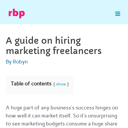
Skip
to
Mai
content
Me
A guide on hiring
marketing freelancers
By
Robyn
Table of contents
show
A huge part of any business’s success hinges on
how well it can market itself. So it’s unsurprising
to see marketing budgets consume a huge share