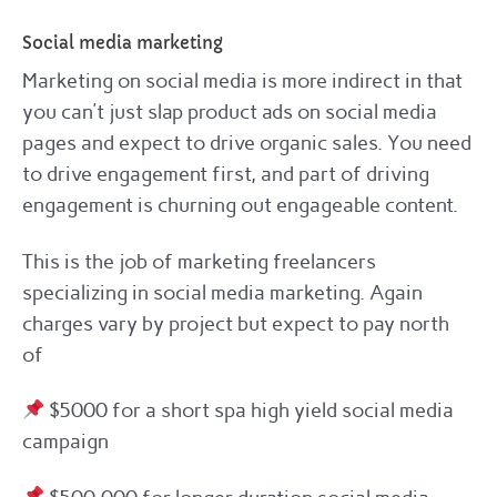
Social media marketing
Marketing on social media is more indirect in that
you can’t just slap product ads on social media
pages and expect to drive organic sales. You need
to drive engagement first, and part of driving
engagement is churning out engageable content.
This is the job of marketing freelancers
specializing in social media marketing. Again
charges vary by project but expect to pay north
of
$5000 for a short spa high yield social media
campaign