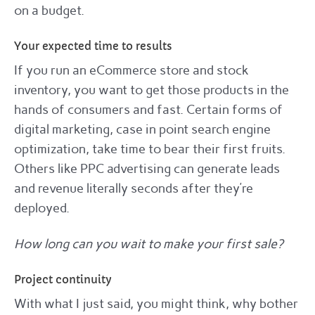
on a budget.
Your expected time to results
If you run an eCommerce store and stock
inventory, you want to get those products in the
hands of consumers and fast. Certain forms of
digital marketing, case in point search engine
optimization, take time to bear their first fruits.
Others like PPC advertising can generate leads
and revenue literally seconds after they’re
deployed.
How long can you wait to make your first sale?
Project continuity
With what I just said, you might think, why bother