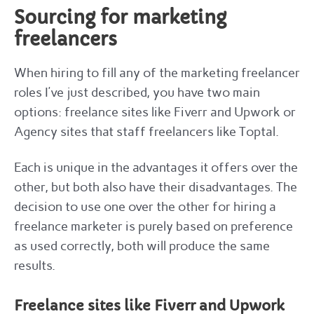
Sourcing for marketing
freelancers
When hiring to fill any of the marketing freelancer
roles I’ve just described, you have two main
options: freelance sites like Fiverr and Upwork or
Agency sites that staff freelancers like Toptal.
Each is unique in the advantages it offers over the
other, but both also have their disadvantages. The
decision to use one over the other for hiring a
freelance marketer is purely based on preference
as used correctly, both will produce the same
results.
Freelance sites like Fiverr and Upwork