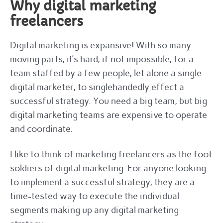
Why digital marketing
freelancers
Digital marketing is expansive! With so many
moving parts, it’s hard, if not impossible, for a
team staffed by a few people, let alone a single
digital marketer, to singlehandedly effect a
successful strategy. You need a big team, but big
digital marketing teams are expensive to operate
and coordinate.
I like to think of marketing freelancers as the foot
soldiers of digital marketing. For anyone looking
to implement a successful strategy, they are a
time-tested way to execute the individual
segments making up any digital marketing