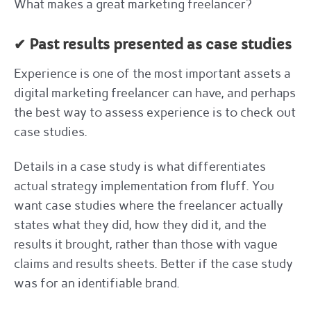
What makes a great marketing freelancer?
✔ Past results presented as case studies
Experience is one of the most important assets a
digital marketing freelancer can have, and perhaps
the best way to assess experience is to check out
case studies.
Details in a case study is what differentiates
actual strategy implementation from fluff. You
want case studies where the freelancer actually
states what they did, how they did it, and the
results it brought, rather than those with vague
claims and results sheets. Better if the case study
was for an identifiable brand.