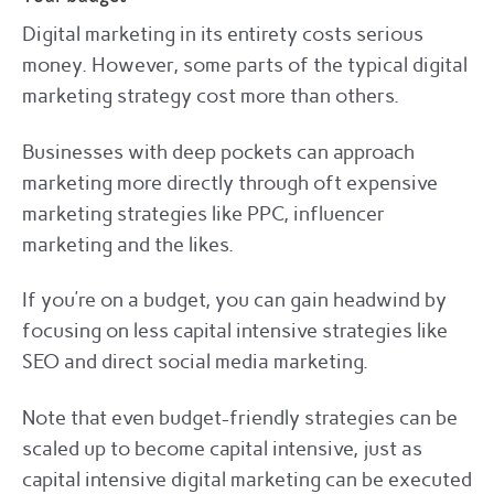
Digital marketing in its entirety costs serious
money. However, some parts of the typical digital
marketing strategy cost more than others.
Businesses with deep pockets can approach
marketing more directly through oft expensive
marketing strategies like PPC, influencer
marketing and the likes.
If you’re on a budget, you can gain headwind by
focusing on less capital intensive strategies like
SEO and direct social media marketing.
Note that even budget-friendly strategies can be
scaled up to become capital intensive, just as
capital intensive digital marketing can be executed