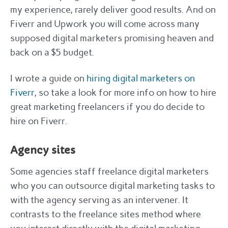
my experience, rarely deliver good results. And on
Fiverr and Upwork you will come across many
supposed digital marketers promising heaven and
back on a $5 budget.
I wrote a guide on
hiring digital marketers on
Fiverr
, so take a look for more info on how to hire
great marketing freelancers if you do decide to
hire on Fiverr.
Agency sites
Some agencies staff freelance digital marketers
who you can outsource digital marketing tasks to
with the agency serving as an intervener. It
contrasts to the freelance sites method where