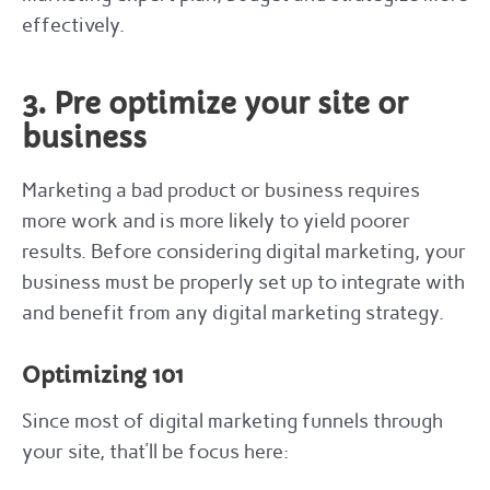
effectively.
3. Pre optimize your site or
business
Marketing a bad product or business requires
more work and is more likely to yield poorer
results. Before considering digital marketing, your
business must be properly set up to integrate with
and benefit from any digital marketing strategy.
Optimizing 101
Since most of digital marketing funnels through
your site, that’ll be focus here: