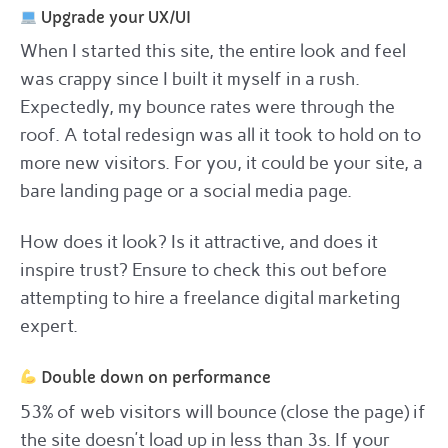
Upgrade your UX/UI
When I started this site, the entire look and feel
was crappy since I built it myself in a rush.
Expectedly, my bounce rates were through the
roof. A total redesign was all it took to hold on to
more new visitors. For you, it could be your site, a
bare landing page or a social media page.
How does it look? Is it attractive, and does it
inspire trust? Ensure to check this out before
attempting to hire a freelance digital marketing
expert.
Double down on performance
53% of web visitors will bounce (close the page) if
the site doesn’t load up in less than 3s. If your