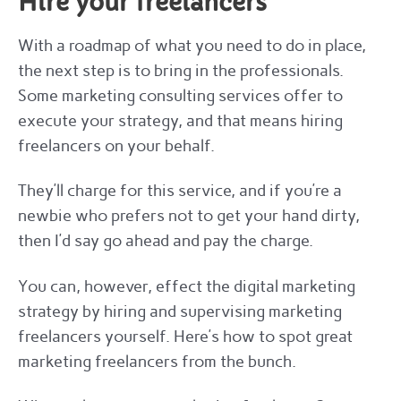
Hire your freelancers
With a roadmap of what you need to do in place,
the next step is to bring in the professionals.
Some marketing consulting services offer to
execute your strategy, and that means hiring
freelancers on your behalf.
They’ll charge for this service, and if you’re a
newbie who prefers not to get your hand dirty,
then I’d say go ahead and pay the charge.
You can, however, effect the digital marketing
strategy by hiring and supervising marketing
freelancers yourself. Here’s how to spot great
marketing freelancers from the bunch.