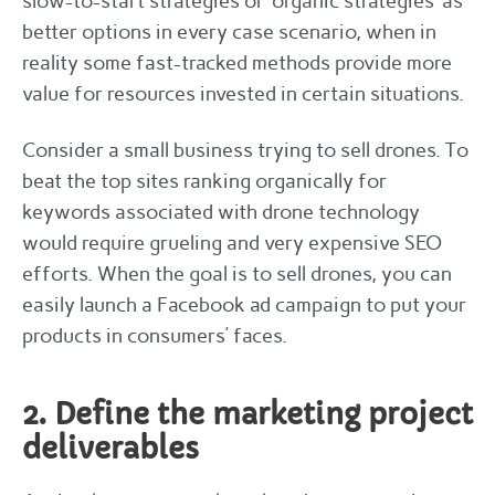
slow-to-start strategies or ‘organic strategies’ as
better options in every case scenario, when in
reality some fast-tracked methods provide more
value for resources invested in certain situations.
Consider a small business trying to sell drones. To
beat the top sites ranking organically for
keywords associated with drone technology
would require grueling and very expensive SEO
efforts. When the goal is to sell drones, you can
easily launch a Facebook ad campaign to put your
products in consumers’ faces.
2. Define the marketing project
deliverables