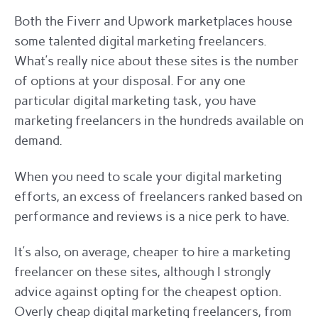
Both the Fiverr and Upwork marketplaces house
some talented digital marketing freelancers.
What’s really nice about these sites is the number
of options at your disposal. For any one
particular digital marketing task, you have
marketing freelancers in the hundreds available on
demand.
When you need to scale your digital marketing
efforts, an excess of freelancers ranked based on
performance and reviews is a nice perk to have.
It’s also, on average, cheaper to hire a marketing
freelancer on these sites, although I strongly
advice against opting for the cheapest option.
Overly cheap digital marketing freelancers, from