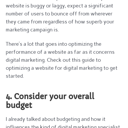
website is buggy or laggy, expect a significant
number of users to bounce off from wherever
they came from regardless of how superb your
marketing campaign is.
There’s a lot that goes into optimizing the
performance of a website as far as it concerns
digital marketing. Check out this guide to
optimizing a website for digital marketing to get
started.
4. Consider your overall
budget
I already talked about budgeting and how it
influences the kind of digital marketing specialist