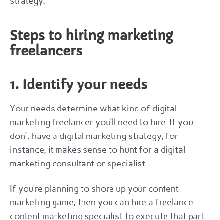
strategy.
Steps to hiring marketing
freelancers
1. Identify your needs
Your needs determine what kind of digital
marketing freelancer you’ll need to hire. If you
don’t have a digital marketing strategy, for
instance, it makes sense to hunt for a digital
marketing consultant or specialist.
If you’re planning to shore up your content
marketing game, then you can hire a freelance
content marketing specialist to execute that part