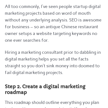
All too commonly, I’ve seen people startup digital
marketing projects based on word of mouth
without any underlying analysis. SEO is awesome
for business – so an antique Chinese restaurant
owner setups a website targeting keywords no
one ever searches for.
Hiring a marketing consultant prior to dabbling in
digital marketing helps you set all the facts
straight so you don’t sink money into doomed to
fail digital marketing projects.
Step 2. Create a digital marketing
roadmap
This roadmap should outline everything you plan