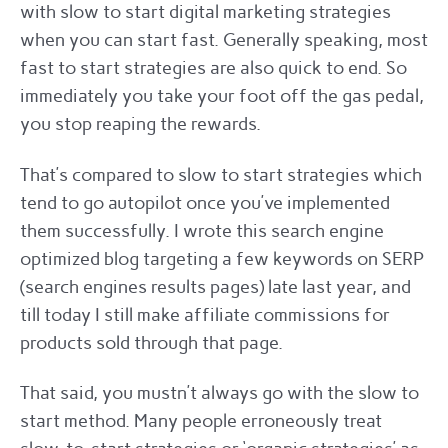
with slow to start digital marketing strategies
when you can start fast. Generally speaking, most
fast to start strategies are also quick to end. So
immediately you take your foot off the gas pedal,
you stop reaping the rewards.
That’s compared to slow to start strategies which
tend to go autopilot once you’ve implemented
them successfully. I wrote this search engine
optimized blog targeting a few keywords on SERP
(search engines results pages) late last year, and
till today I still make affiliate commissions for
products sold through that page.
That said, you mustn’t always go with the slow to
start method. Many people erroneously treat