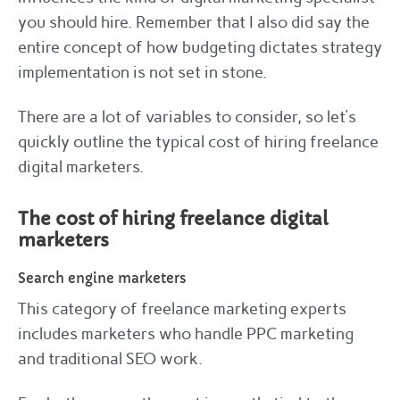
you should hire. Remember that I also did say the
entire concept of how budgeting dictates strategy
implementation is not set in stone.
There are a lot of variables to consider, so let’s
quickly outline the typical cost of hiring freelance
digital marketers.
The cost of hiring freelance digital
marketers
Search engine marketers
This category of freelance marketing experts
includes marketers who handle PPC marketing
and traditional SEO work.