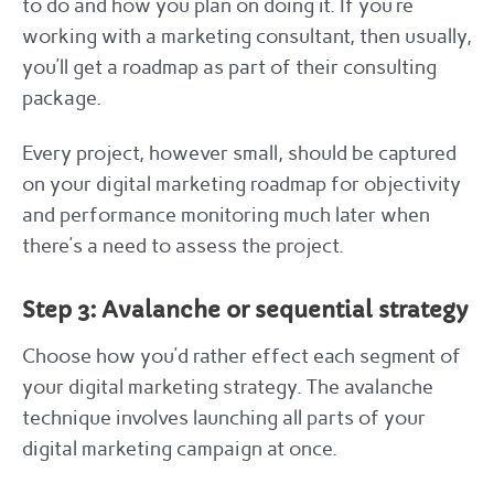
to do and how you plan on doing it. If you’re
working with a marketing consultant, then usually,
you’ll get a roadmap as part of their consulting
package.
Every project, however small, should be captured
on your digital marketing roadmap for objectivity
and performance monitoring much later when
there’s a need to assess the project.
Step 3: Avalanche or sequential strategy
Choose how you’d rather effect each segment of
your digital marketing strategy. The avalanche
technique involves launching all parts of your
digital marketing campaign at once.