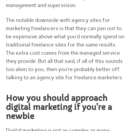
management and supervision.
The notable downside with agency sites for
marketing freelancers is that they can pan out to
be expensive above what you’d normally spend on
traditional freelance sites for the same results.
The extra cost comes from the managed service
they provide. But all that said, if all of this sounds
too alien to you, then you’re probably better off
talking to an agency site for freelance marketers.
How you should approach
digital marketing if you’re a
newbie
Digital marketing is not as complex as many