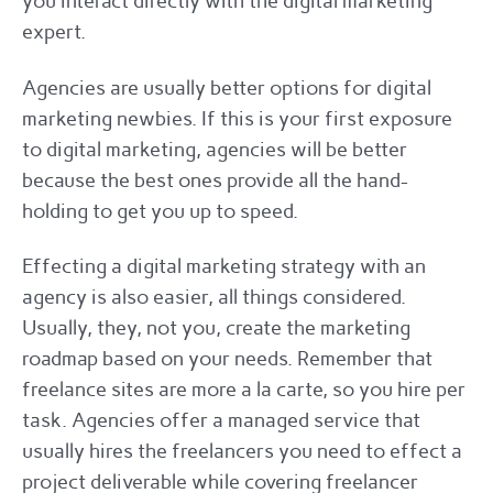
you interact directly with the digital marketing
expert.
Agencies are usually better options for digital
marketing newbies. If this is your first exposure
to digital marketing, agencies will be better
because the best ones provide all the hand-
holding to get you up to speed.
Effecting a digital marketing strategy with an
agency is also easier, all things considered.
Usually, they, not you, create the marketing
roadmap based on your needs. Remember that
freelance sites are more a la carte, so you hire per
task. Agencies offer a managed service that
usually hires the freelancers you need to effect a
project deliverable while covering freelancer