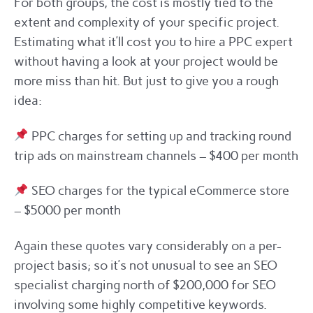
For both groups, the cost is mostly tied to the
extent and complexity of your specific project.
Estimating what it’ll cost you to hire a PPC expert
without having a look at your project would be
more miss than hit. But just to give you a rough
idea:
PPC charges for setting up and tracking round
trip ads on mainstream channels – $400 per month
SEO charges for the typical eCommerce store
– $5000 per month
Again these quotes vary considerably on a per-
project basis; so it’s not unusual to see an SEO
specialist charging north of $200,000 for SEO
involving some highly competitive keywords.