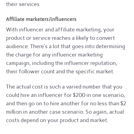
their services
Affiliate marketers/influencers
With influencer and affiliate marketing, your
product or service reaches a likely to convert
audience. There’s a lot that goes into determining
the charge for any influencer marketing
campaign, including the influencer reputation,
their follower count and the specific market.
The actual cost is such a varied number that you
could hire an influencer for $200 in one scenario,
and then go on to hire another for no less than $2
million in another case scenario. So again, actual
costs depend on your product and market.