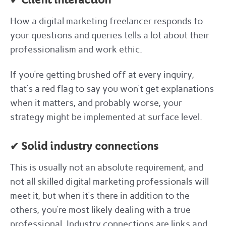
✔ Client interaction
How a digital marketing freelancer responds to
your questions and queries tells a lot about their
professionalism and work ethic.
If you’re getting brushed off at every inquiry,
that’s a red flag to say you won’t get explanations
when it matters, and probably worse, your
strategy might be implemented at surface level.
✔ Solid industry connections
This is usually not an absolute requirement, and
not all skilled digital marketing professionals will
meet it, but when it’s there in addition to the
others, you’re most likely dealing with a true
professional. Industry connections are links and