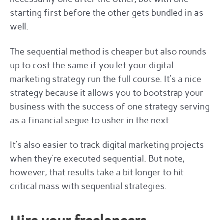
starting first before the other gets bundled in as
well.
The sequential method is cheaper but also rounds
up to cost the same if you let your digital
marketing strategy run the full course. It’s a nice
strategy because it allows you to bootstrap your
business with the success of one strategy serving
as a financial segue to usher in the next.
It’s also easier to track digital marketing projects
when they’re executed sequential. But note,
however, that results take a bit longer to hit
critical mass with sequential strategies.